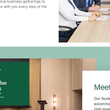
ormal business gatherings to
be with you every step of the
Meet
Our flexi
accommoda
high-spee