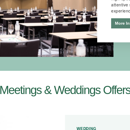
attentive
experien
More In
Meetings & Weddings Offer
WEDDING