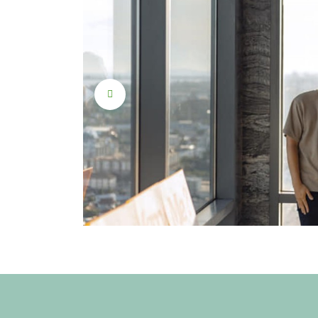
roposal
beginning
 a dream
unset by
phere