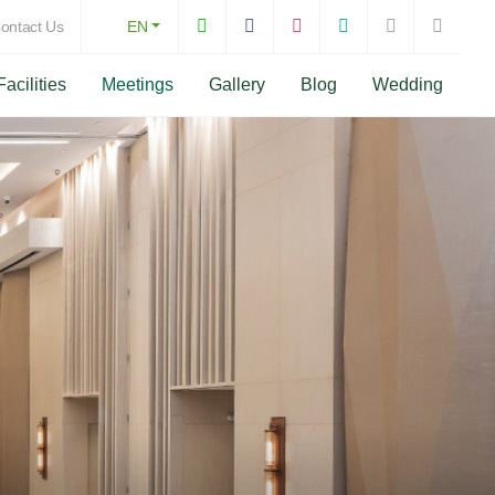
ontact Us
EN
Facilities
Meetings
Gallery
Blog
Wedding