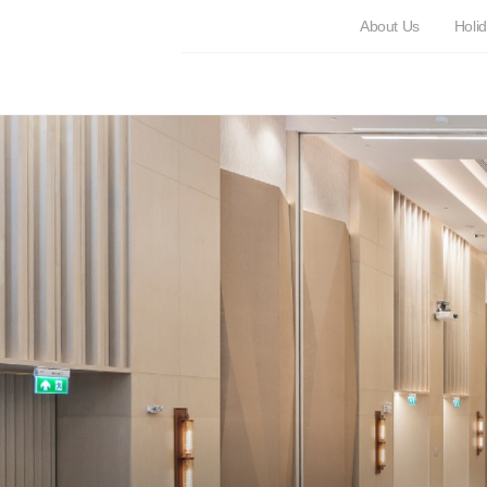
About Us
Holi