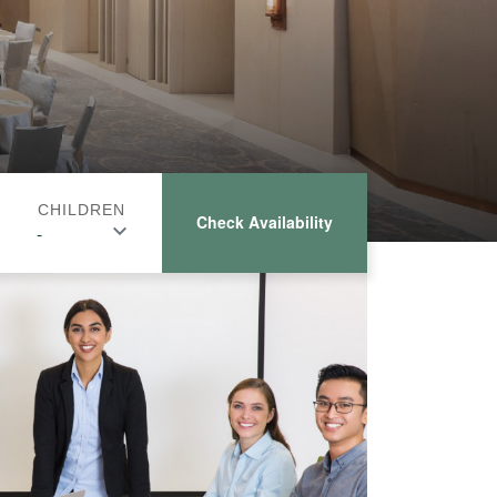
CHILDREN
Check Availability