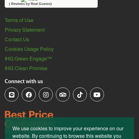
( Reviews by Real Guests)
Terms of Use
Privacy Statement
Contact Us
Cookies Usage Policy
IHG Green Engage™
IHG Clean Promise
Connect with us
We use cookies to improve your experience on our
website. By continuing to browse this website you