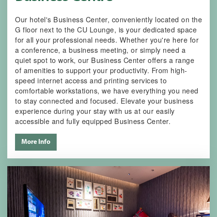
Our hotel's Business Center, conveniently located on the
G floor next to the CU Lounge, is your dedicated space
for all your professional needs. Whether you're here for
a conference, a business meeting, or simply need a
quiet spot to work, our Business Center offers a range
of amenities to support your productivity. From high-
speed internet access and printing services to
comfortable workstations, we have everything you need
to stay connected and focused. Elevate your business
experience during your stay with us at our easily
accessible and fully equipped Business Center.
More Info