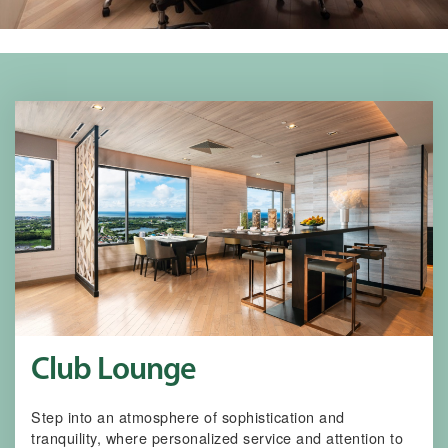
Club Lounge
Step into an atmosphere of sophistication and
tranquility, where personalized service and attention to