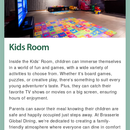
Kids Room
Inside the Kids' Room, children can immerse themselves
in a world of fun and games, with a wide variety of
activities to choose from. Whether it's board games,
puzzles, or creative play, there's something to suit every
young adventurer's taste. Plus, they can catch their
favorite TV shows or movies on a big screen, ensuring
hours of enjoyment.
Parents can savor their meal knowing their children are
safe and happily occupied just steps away. At Brasserie
Global Dining, we're dedicated to creating a family-
friendly atmosphere where everyone can dine in comfort