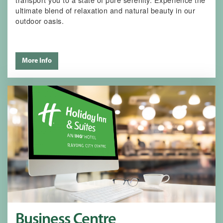
ultimate blend of relaxation and natural beauty in our
outdoor oasis.
More Info
Business Centre