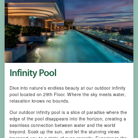
Infinity Pool
Dive into nature's endless beauty at our outdoor infinity
pool located on 29th Floor. Where the sky meets water,
relaxation knows no bounds.
Our outdoor infinity pool is a slice of paradise where the
edge of the pool disappears into the horizon, creating a
seamless connection between water and the world
beyond. Soak up the sun, and let the stunning views
transport you to a state of pure serenity. Experience the