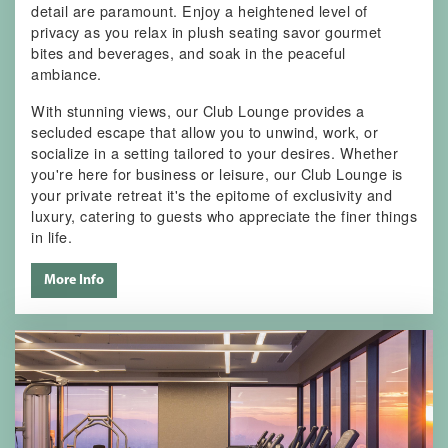
detail are paramount. Enjoy a heightened level of
privacy as you relax in plush seating savor gourmet
bites and beverages, and soak in the peaceful
ambiance.
With stunning views, our Club Lounge provides a
secluded escape that allow you to unwind, work, or
socialize in a setting tailored to your desires. Whether
you're here for business or leisure, our Club Lounge is
your private retreat it's the epitome of exclusivity and
luxury, catering to guests who appreciate the finer things
in life.
More Info