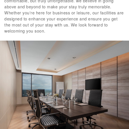
comfortable, but truly unforgettable. we believe in going
above and beyond to make your stay truly memorable.
Whether you're here for business or leisure, our facilities are
designed to enhance your experience and ensure you get
the most out of your stay with us. We look forward to
welcoming you soon.