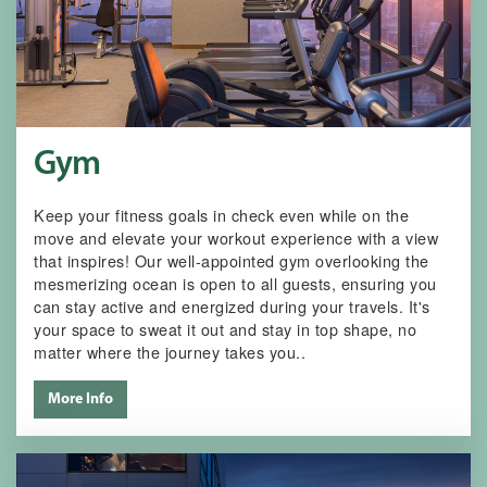
Gym
Keep your fitness goals in check even while on the
move and elevate your workout experience with a view
that inspires! Our well-appointed gym overlooking the
mesmerizing ocean is open to all guests, ensuring you
can stay active and energized during your travels. It's
your space to sweat it out and stay in top shape, no
matter where the journey takes you..
More Info