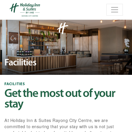
Facilities
FACILITIES
Get the most out of your
stay
At Holiday Inn & Suites Rayong City Centre, we are
committed to ensuring that your stay with us is not just