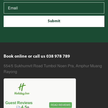
Submit
Book online or call us 038 978 789
554/5 Sukhumvit Road Tumbol Noen Pra, Amphur Muang
Rayong
Guest Reviews
READ REVIEWS
4.5
/5