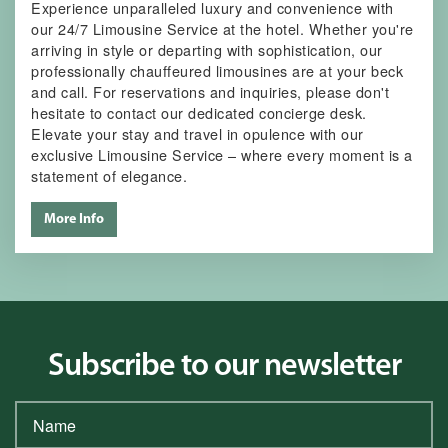
Experience unparalleled luxury and convenience with
our 24/7 Limousine Service at the hotel. Whether you're
arriving in style or departing with sophistication, our
professionally chauffeured limousines are at your beck
and call. For reservations and inquiries, please don't
hesitate to contact our dedicated concierge desk.
Elevate your stay and travel in opulence with our
exclusive Limousine Service – where every moment is a
statement of elegance.
More Info
Subscribe to our newsletter