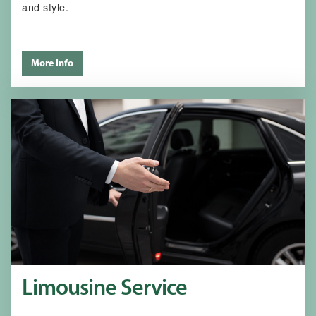
and style.
More Info
Limousine Service